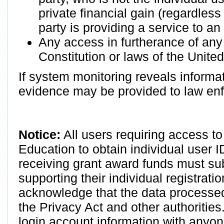
private financial gain (regardless
party is providing a service to a
Any access in furtherance of any c
Constitution or laws of the United
If system monitoring reveals informat
evidence may be provided to law en
Notice:
All users requiring access to
Education to obtain individual user 
receiving grant award funds must su
supporting their individual registrati
acknowledge that the data processed 
the Privacy Act and other authoritie
login account information with anyo