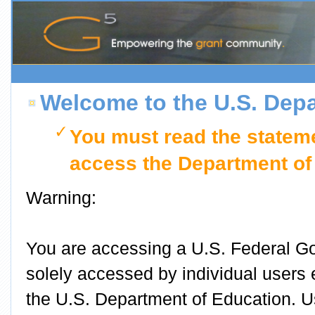
Welcome to the U.S. Depa
You must read the stateme
access the Department of
Warning:
You are accessing a U.S. Federal G
solely accessed by individual users
the U.S. Department of Education. 