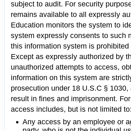
subject to audit. For security purpos
remains available to all expressly a
Education monitors the system to ide
system expressly consents to such m
this information system is prohibited 
Except as expressly authorized by t
unauthorized attempts to access, obt
information on this system are strictl
prosecution under 18 U.S.C § 1030, 
result in fines and imprisonment. Fo
access includes, but is not limited to
Any access by an employee or age
party, who is not the individual 