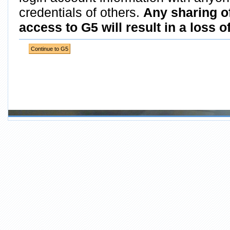
credentials of others.
Any sharing o
access to G5 will result in a loss o