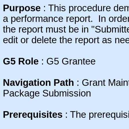
Purpose
: This
procedure dem
a performance report. In order
the report must be in "Submit
edit or delete the report as ne
G5 Role
: G5 Grantee
Navigation Path
: Grant Mai
Package Submission
Prerequisites
: The prerequisi