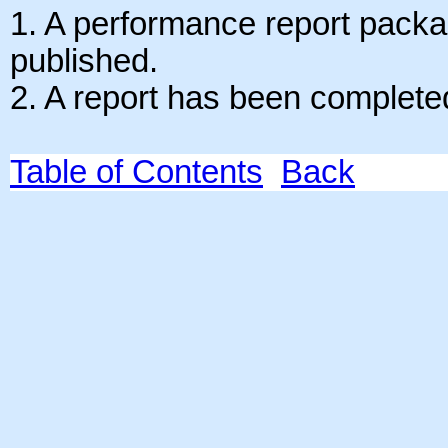
1. A performance report pack
published.
2. A report has been complete
Table of Contents
Back