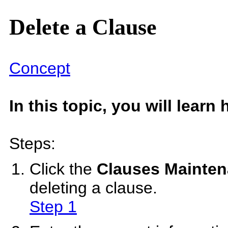
Delete a Clause
Concept
In this topic, you will learn
Steps:
Click the
Clauses Mainte
deleting a clause.
Step 1