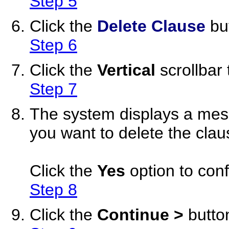
Step 5
Click the
Delete Clause
bu
Step 6
Click the
Vertical
scrollbar 
Step 7
The system displays a mess
you want to delete the clau
Click the
Yes
option to conf
Step 8
Click the
Continue >
butto