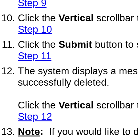
Step 9
Click the
Vertical
scrollbar 
Step 10
Click the
Submit
button to
Step 11
The system displays a mess
successfully deleted.
Click the
Vertical
scrollbar 
Step 12
Note
:
If you would like to 