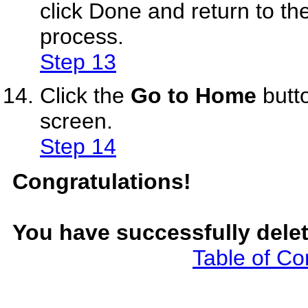
click Done and return to th
process.
Step 13
Click the
Go to Home
butt
screen.
Step 14
Congratulations!
You have successfully delet
Table of Co