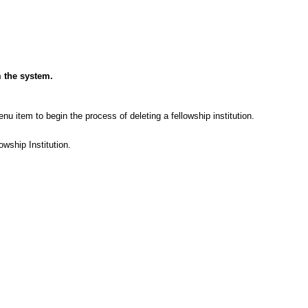
m the system.
nu item to begin the process of deleting a fellowship institution.
wship Institution.
.