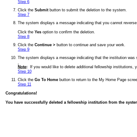
Step 6
Click the
Submit
button to submit the deletion to the system.
Step 7
The system displays a message indicating that you cannot reverse th
Click the
Yes
option to confirm the deletion.
Step 8
Click the
Continue >
button to continue and save your work.
Step 9
The system displays a message indicating that the institution was 
Note
:
If you would like to delete additional fellowship institutions
Step 10
Click the
Go To Home
button to return to the My Home Page scree
Step 11
Congratulations!
You have successfully deleted a fellowship institution from the syste