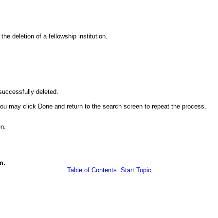
e deletion of a fellowship institution.
successfully deleted.
, you may click Done and return to the search screen to repeat the process.
n.
m.
Table of Contents
Start Topic