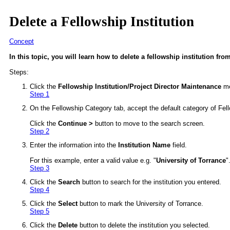
Delete a Fellowship Institution
Concept
In this topic, you will learn how to delete a fellowship institution fro
Steps:
Click the
Fellowship Institution/Project Director Maintenance
me
Step 1
On the Fellowship Category tab, accept the default category of Fello
Click the
Continue >
button to move to the search screen.
Step 2
Enter the information into the
Institution Name
field.
For this example, enter a valid value e.g. "
University of Torrance
"
Step 3
Click the
Search
button to search for the institution you entered.
Step 4
Click the
Select
button to mark the University of Torrance.
Step 5
Click the
Delete
button to delete the institution you selected.