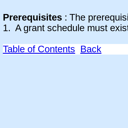
Prerequisites
: The prerequisit
1. A grant schedule must exis
Table of Contents
Back