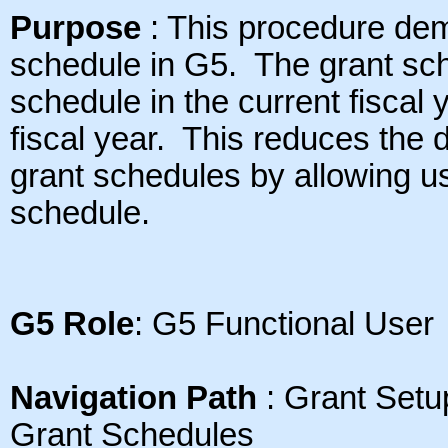
Purpose
: This procedure dem
schedule in G5.
The grant sch
schedule in the current fiscal 
fiscal year. This reduces the 
grant schedules by allowing us
schedule.
G5 Role
: G5 Functional User
Navigation Path
: Grant Setu
Grant Schedules