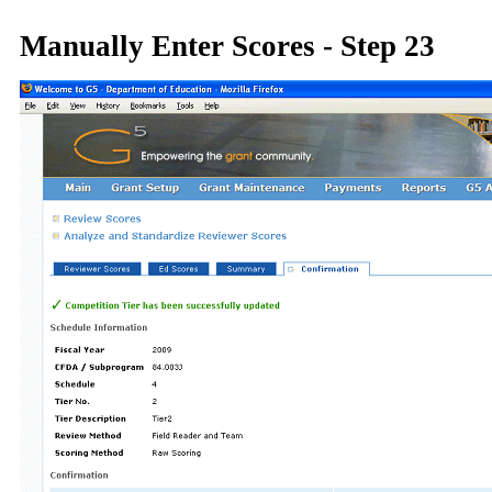
Manually Enter Scores - Step 23