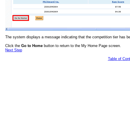
The system displays a message indicating that the competition tier has b
Click the
Go to Home
button to return to the My Home Page screen.
Next Step
Table of Con