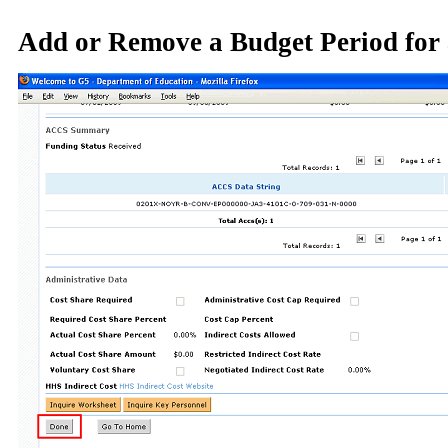
Add or Remove a Budget Period for 