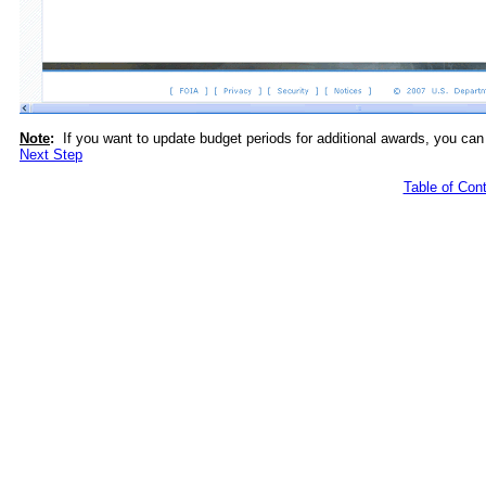
Note
:
If you want to update budget periods for additional awards, you can
Next Step
Table of Con