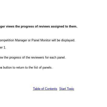
ager views the progress of reviews assigned to them.
ompetition Manager or Panel Monitor will be displayed.
er 1.
w the progress of the reviewers for each panel.
us
button to return to the list of panels.
Table of Contents
Start Topic