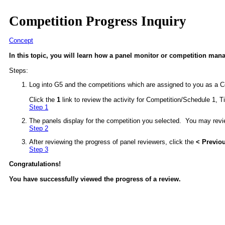
Competition Progress Inquiry
Concept
In this topic, you will learn how a panel monitor or competition man
Steps:
Log into G5 and the competitions which are assigned to you as a C
Click the
1
link to review the activity for Competition/Schedule 1, Ti
Step 1
The panels display for the competition you selected. You may revie
Step 2
After reviewing the progress of panel reviewers, click the
< Previo
Step 3
Congratulations!
You have successfully viewed the progress of a review.