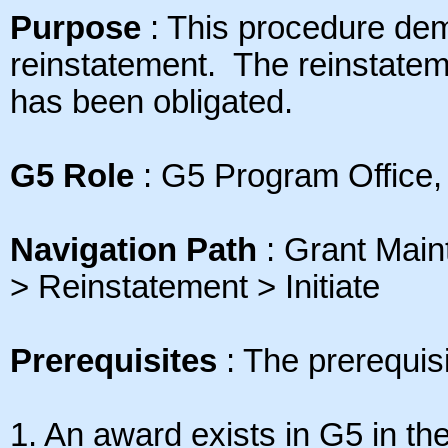
Purpose
: This
procedure dem
reinstatement. The reinstate
has been obligated
.
G5 Role
: G5 Program Office,
Navigation Path
: Grant Mai
> Reinstatement > Initiate
Prerequisites
: The prerequisi
1. An award exists in G5 in the