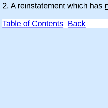
2. A reinstatement which has
Table of Contents
Back