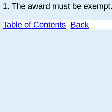
1. The award must be exempt
Table of Contents
Back