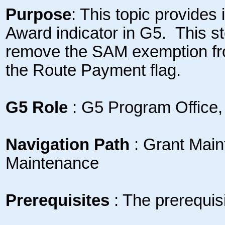
Purpose
: This topic provides
Award indicator in G5. This st
remove the SAM exemption fr
the Route Payment flag.
G5 Role
: G5 Program Office,
Navigation Path
: Grant Mai
Maintenance
Prerequisites
: The prerequisit