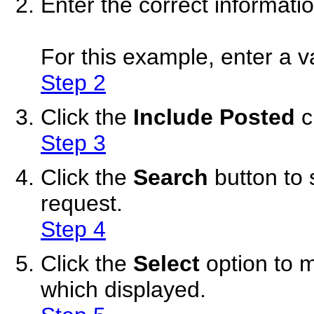
Enter the correct informati
For this example, enter a va
Step 2
Click the
Include Posted
c
Step 3
Click the
Search
button to 
request.
Step 4
Click the
Select
option to 
which displayed.