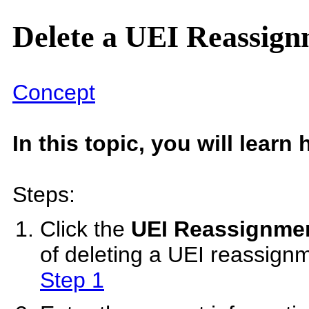
Delete a UEI Reassig
Concept
In this topic, you will lear
Steps:
Click the
UEI Reassignme
of deleting a UEI reassign
Step 1