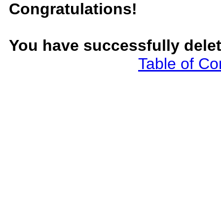
Congratulations!
You have successfully dele
Table of Co