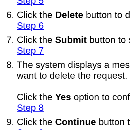
Step 5
Click the
Delete
button to 
Step 6
Click the
Submit
button to 
Step 7
The system displays a mess
want to delete the request.
Click the
Yes
option to conf
Step 8
Click the
Continue
button t