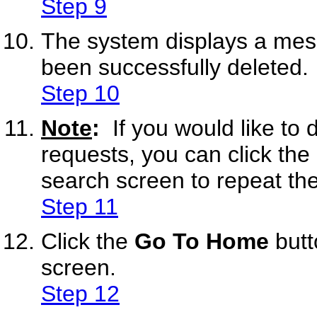
Step 9
The system displays a mess
been successfully deleted.
Step 10
Note
:
If you would like to 
requests, you can click the
search screen to repeat th
Step 11
Click the
Go To Home
butt
screen.
Step 12