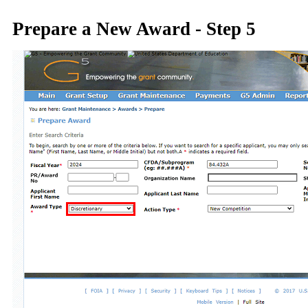
Prepare a New Award - Step 5