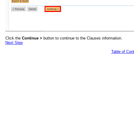
Click the
Continue >
button to continue to the Clauses information.
Next Step
Table of Con