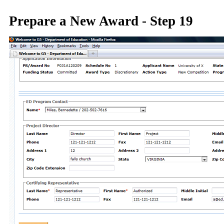
Prepare a New Award - Step 19