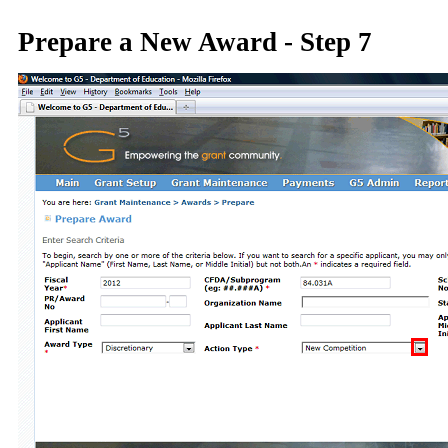
Prepare a New Award - Step 7