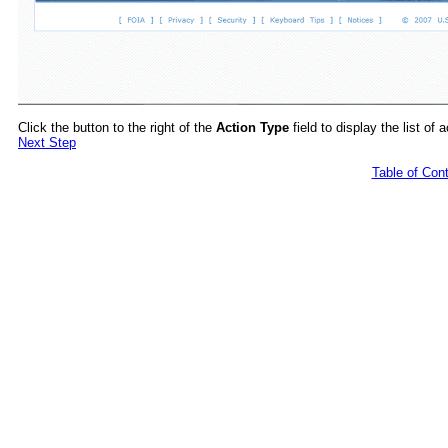
Click the button to the right of the
Action Type
field to display the list of 
Next Step
Table of Con