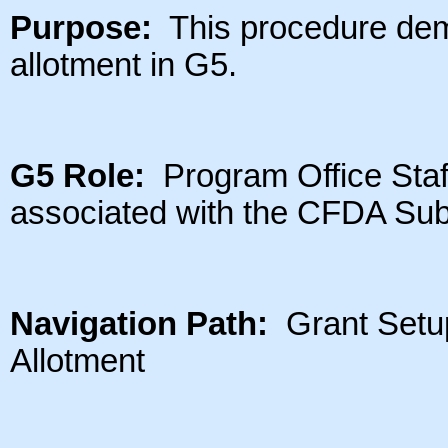
Purpose:
This procedure dem
allotment in G5.
G5 Role:
Program Office Staff 
associated with the CFDA Su
Navigation Path:
Grant Setup
Allotment