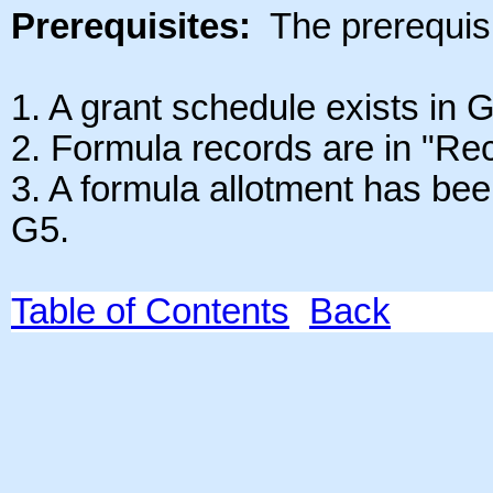
Prerequisites:
The prerequisit
1.
A grant schedule exists in G
2. Formula records are in "Rec
3. A formula allotment has bee
G5.
Table of Contents
Back