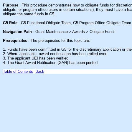
Purpose
: This
procedure demonstrates how to obligate funds for discretio
obligate for program office users in certain situations), they must have a l
obligate the same funds in G5
.
G5 Role
: G5 Functional Obligate Team, G5 Program Office Obligate Team
Navigation Path
: Grant Maintenance > Awards > Obligate Funds
Prerequisites
: The prerequisites for this topic are:
1. Funds have been committed in G5 for the discretionary application or the 
2. Where applicable, award continuation has been rolled over.
3. The applicant UEI has been verified.
4. The Grant Award Notification (GAN) has been printed.
Table of Contents
Back