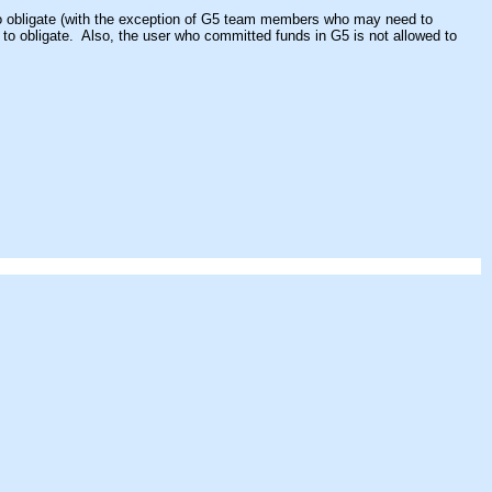
s to obligate (with the exception of G5 team members who may need to
d to obligate. Also, the user who committed funds in G5 is not allowed to