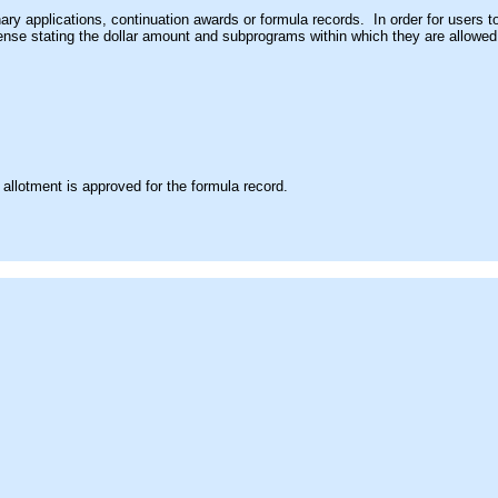
nary applications, continuation awards or formula records. In order for user
icense stating the dollar amount and subprograms within which they are allowe
allotment is approved for the formula record.