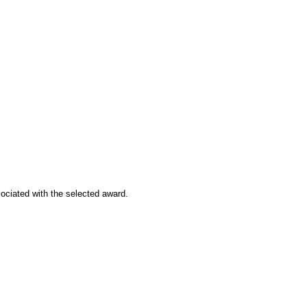
sociated with the selected award.