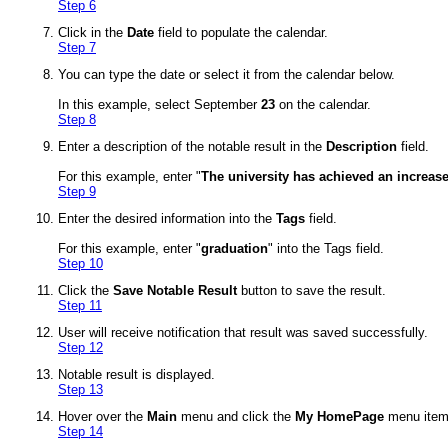
Step 6
Click in the
Date
field to populate the calendar.
Step 7
You can type the date or select it from the calendar below.
In this example, select September
23
on the calendar.
Step 8
Enter a description of the notable result in the
Description
field.
For this example, enter "
The university has achieved an increase
Step 9
Enter the desired information into the
Tags
field.
For this example, enter "
graduation
" into the Tags field.
Step 10
Click the
Save Notable Result
button to save the result.
Step 11
User will receive notification that result was saved successfully.
Step 12
Notable result is displayed.
Step 13
Hover over the
Main
menu and click the
My HomePage
menu item 
Step 14