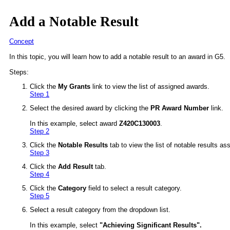
Add a Notable Result
Concept
In this topic, you will learn how to add a notable result to an award in G5.
Steps:
Click the
My Grants
link to view the list of assigned awards.
Step 1
Select the desired award by clicking the
PR Award Number
link.
In this example, select award
Z420C130003
.
Step 2
Click the
Notable Results
tab to view the list of notable results as
Step 3
Click the
Add Result
tab.
Step 4
Click the
Category
field to select a result category.
Step 5
Select a result category from the dropdown list.
In this example, select
"
Achieving Significant Results
".