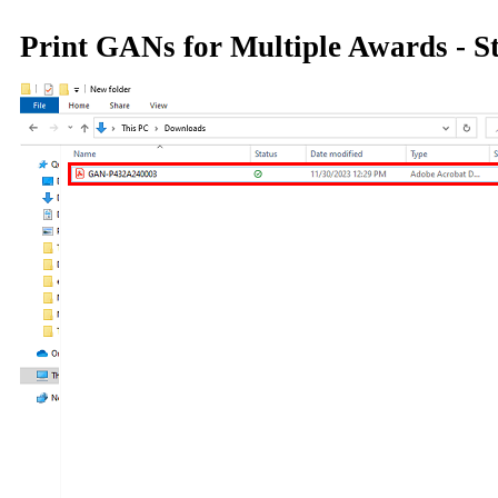
Print GANs for Multiple Awards - S