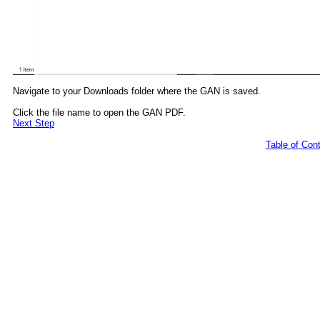
Navigate to your Downloads folder where the GAN is saved.
Click the file name to open the GAN PDF.
Next Step
Table of Con