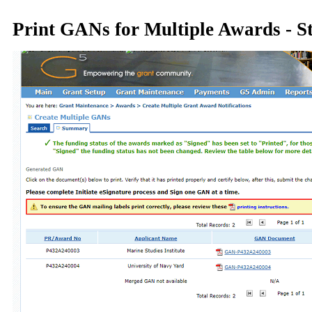
Print GANs for Multiple Awards - S