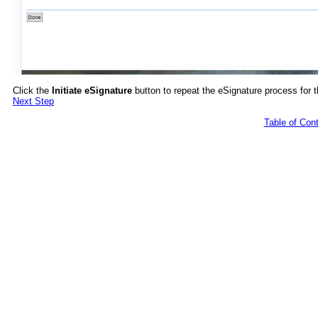
Click the
Initiate eSignature
button to repeat the eSignature process for 
Next Step
Table of Con