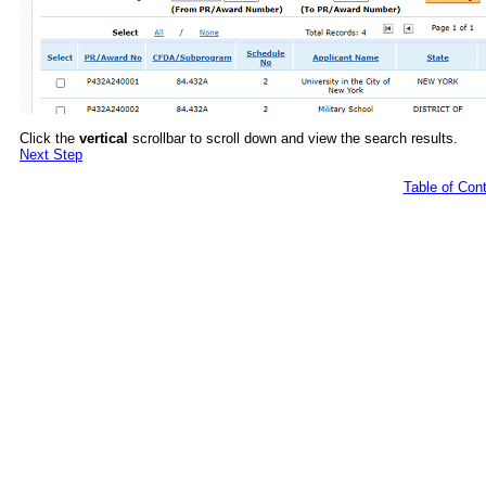
Click the
vertical
scrollbar to scroll down and view the search results.
Next Step
Table of Con