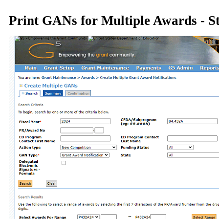
Print GANs for Multiple Awards - S