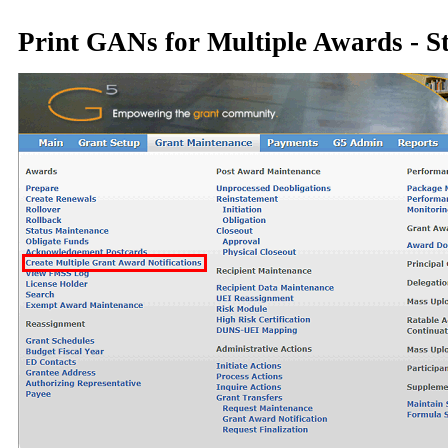
Print GANs for Multiple Awards - S