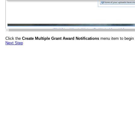
Click the
Create Multiple Grant Award Notifications
menu item to begin t
Next Step