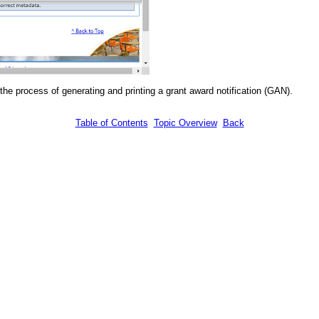
he process of generating and printing a grant award notification (GAN).
Table of Contents
Topic Overview
Back