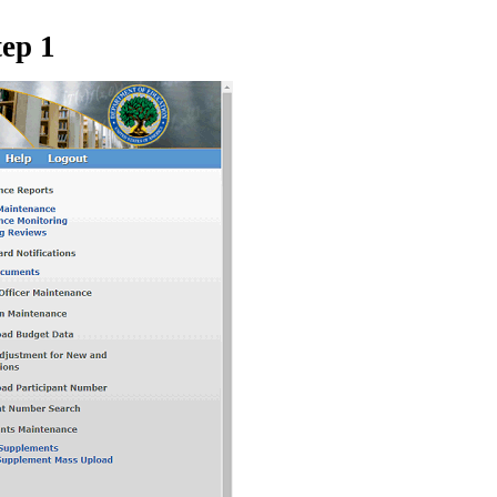
tep 1