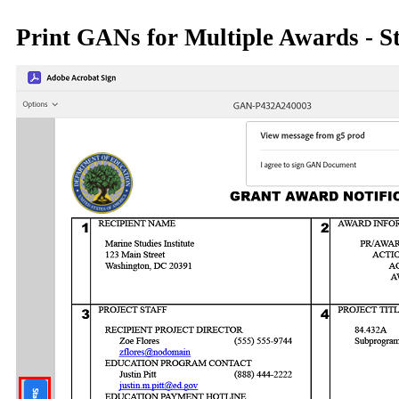
Print GANs for Multiple Awards - S