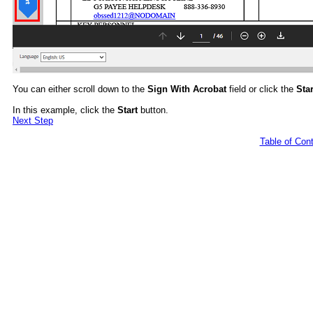
You can either scroll down to the
Sign With Acrobat
field or click the
Star
In this example, click the
Start
button.
Next Step
Table of Con