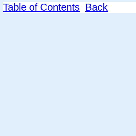
Table of Contents
Back