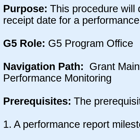
Purpose:
This procedure will
receipt date for a performance
G5 Role:
G5 Program Office
Navigation Path:
Grant Main
Performance Monitoring
Prerequisites:
The prerequisite
1. A performance report milest